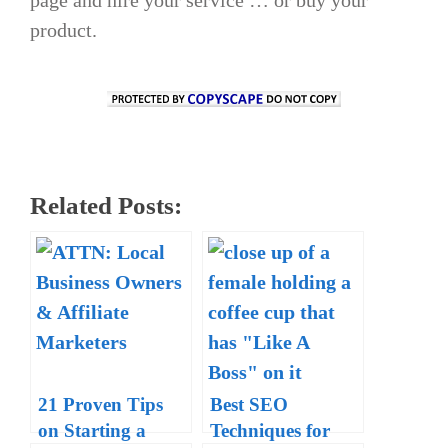
product.
Related Posts:
21 Proven Tips
Best SEO
on Starting a
Techniques for