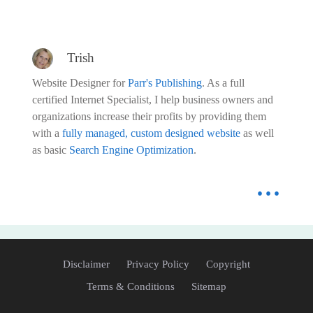
Trish
Website Designer for
Parr's Publishing
. As a full
certified Internet Specialist, I help business owners and
organizations increase their profits by providing them
with a
fully managed, custom designed website
as well
as basic
Search Engine Optimization
.
...
Disclaimer
Privacy Policy
Copyright
Terms & Conditions
Sitemap