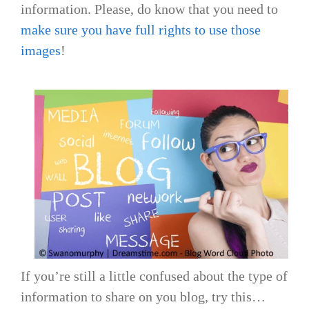
information. Please, do know that you need to
make sure you have full rights to use those
images
!
If you’re still a little confused about the type of
information to share on you blog, try this…