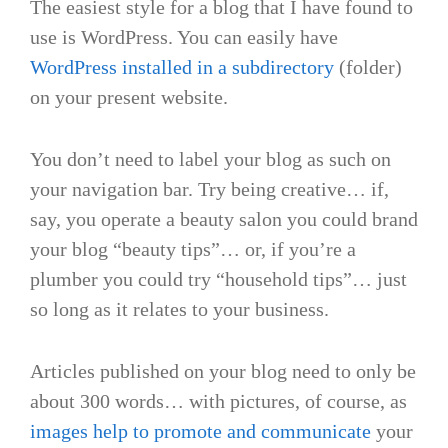
The easiest style for a blog that I have found to
use is WordPress. You can easily have
WordPress installed in a subdirectory
(folder)
on your present website.
You don’t need to label your blog as such on
your navigation bar. Try being creative… if,
say, you operate a beauty salon you could brand
your blog “beauty tips”… or, if you’re a
plumber you could try “household tips”… just
so long as it relates to your business.
Articles published on your blog need to only be
about 300 words… with pictures, of course, as
images help to promote and communicate
your