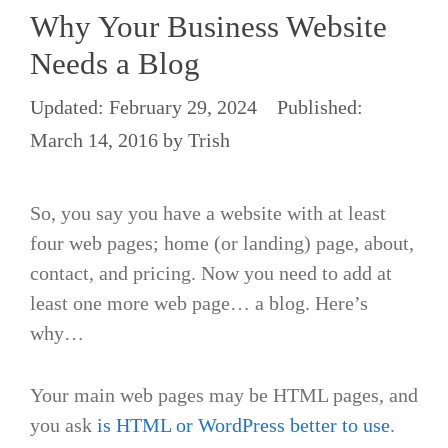
Why Your Business Website
Needs a Blog
February 29, 2024
March 14, 2016
by
Trish
So, you say you have a website with at least
four web pages; home (or landing) page, about,
contact, and pricing. Now you need to add at
least one more web page… a blog. Here’s
why…
Your main web pages may be HTML pages, and
you ask
is HTML or WordPress better to use
.