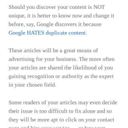
Should you discover your content is NOT
unique, it is better to know now and change it
before, say, Google discovers it because
Google HATES duplicate content
.
These articles will be a great means of
advertising for your business. The more often
your articles are shared the likelihood of you
gaining recognition or authority as the expert
in your chosen field.
Some readers of your articles may even decide
their issue is too difficult to fix alone and so
they will be more apt to click on your contact
page and hire your service … or buy your