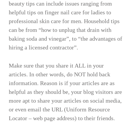
beauty tips can include issues ranging from
helpful tips on finger nail care for ladies to
professional skin care for men. Household tips
can be from “how to unplug that drain with
baking soda and vinegar”, to “the advantages of
hiring a licensed contractor”.
Make sure that you share it ALL in your
articles. In other words, do NOT hold back
information. Reason is if your articles are as
helpful as they should be, your blog visitors are
more apt to share your articles on social media,
or even email the URL (Uniform Resource
Locator – web page address) to their friends.