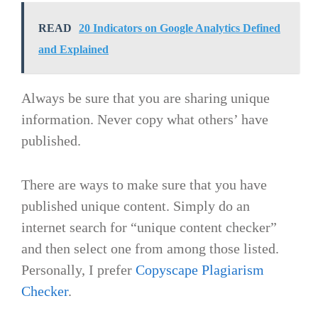
READ
20 Indicators on Google Analytics Defined
and Explained
Always be sure that you are sharing unique
information. Never copy what others’ have
published.
There are ways to make sure that you have
published unique content. Simply do an
internet search for “unique content checker”
and then select one from among those listed.
Personally, I prefer
Copyscape Plagiarism
Checker
.