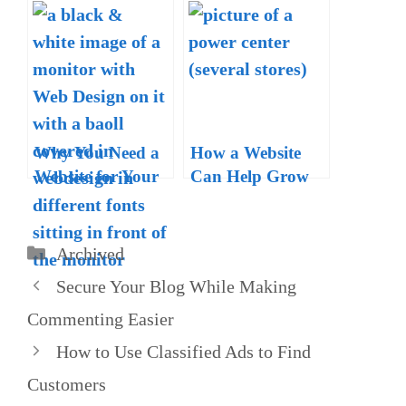
Successful Blog in
Local Business
2020 – A Guide
Websites in 2020
with Free
Resources
Why You Need a
How a Website
Website for Your
Can Help Grow
Business
Your Offline
Business
Categories
Archived
Secure Your Blog While Making
Commenting Easier
How to Use Classified Ads to Find
Customers