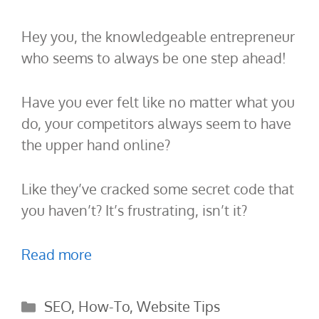
Hey you, the knowledgeable entrepreneur
who seems to always be one step ahead!
Have you ever felt like no matter what you
do, your competitors always seem to have
the upper hand online?
Like they’ve cracked some secret code that
you haven’t? It’s frustrating, isn’t it?
Read more
Categories
SEO
,
How-To
,
Website Tips