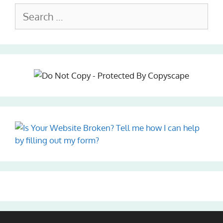
Search
for: