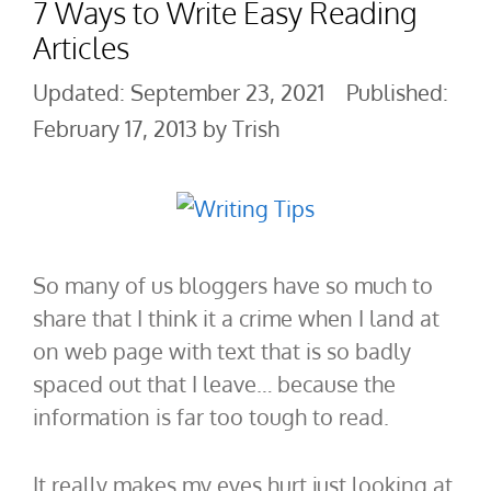
7 Ways to Write Easy Reading
Articles
September 23, 2021
February 17, 2013
by
Trish
So many of us bloggers have so much to
share that I think it a crime when I land at
on web page with text that is so badly
spaced out that I leave… because the
information is far too tough to read.
It really makes my eyes hurt just looking at