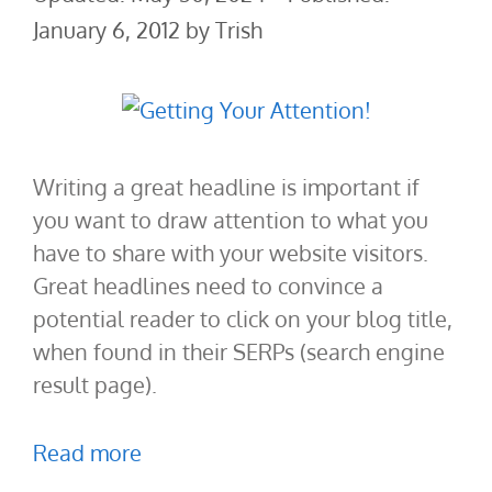
January 6, 2012
by
Trish
Writing a great headline is important if
you want to draw attention to what you
have to share with your website visitors.
Great headlines need to convince a
potential reader to click on your blog title,
when found in their SERPs (search engine
result page).
Read more