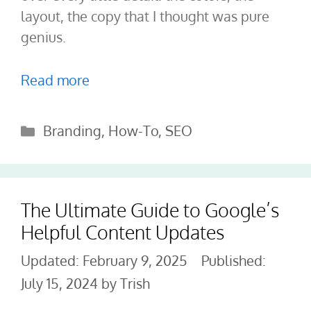
layout, the copy that I thought was pure
genius.
Read more
Categories
Branding
,
How-To
,
SEO
The Ultimate Guide to Google’s
Helpful Content Updates
February 9, 2025
July 15, 2024
by
Trish