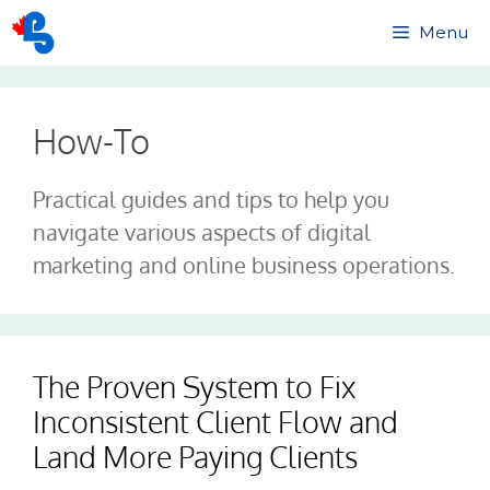
Skip
Menu
to
content
How-To
Practical guides and tips to help you
navigate various aspects of digital
marketing and online business operations.
The Proven System to Fix
Inconsistent Client Flow and
Land More Paying Clients