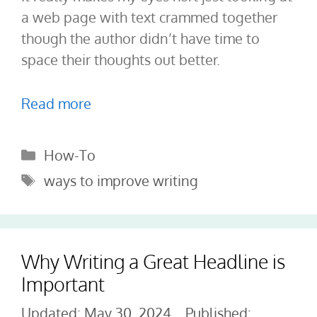
a web page with text crammed together
though the author didn’t have time to
space their thoughts out better.
Read more
Categories
How-To
Tags
ways to improve writing
Why Writing a Great Headline is
Important
May 30, 2024