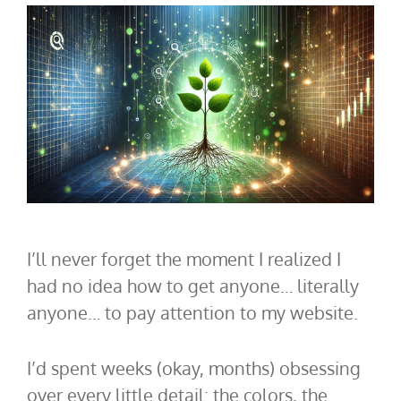
I’ll never forget the moment I realized I
had no idea how to get anyone… literally
anyone… to pay attention to my website.
I’d spent weeks (okay, months) obsessing
over every little detail: the colors, the