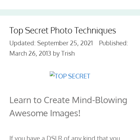
Top Secret Photo Techniques
September 25, 2021
March 26, 2013
by
Trish
Learn to Create Mind-Blowing
Awesome Images!
If you have a DSLR of any kind that you