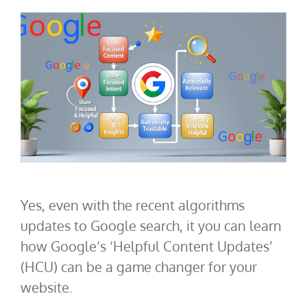
Yes, even with the recent algorithms
updates to Google search, it you can learn
how Google’s ‘Helpful Content Updates’
(HCU) can be a game changer for your
website.