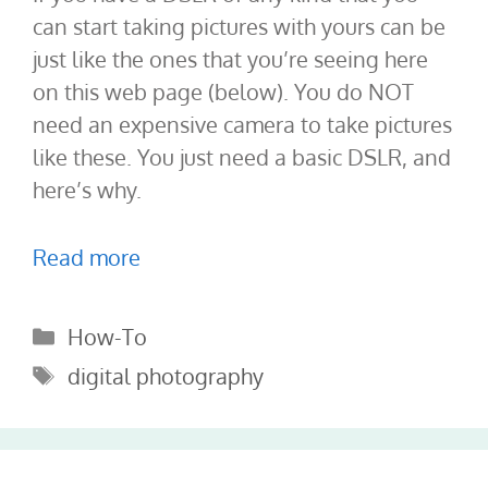
can start taking pictures with yours can be
just like the ones that you’re seeing here
on this web page (below). You do NOT
need an expensive camera to take pictures
like these. You just need a basic DSLR, and
here’s why.
Read more
Categories
How-To
Tags
digital photography