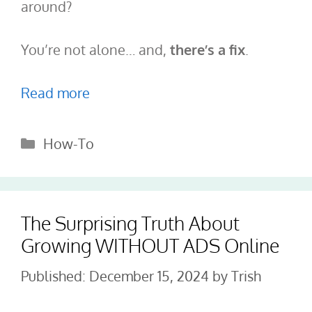
around?
You’re not alone… and,
there’s a fix
.
Read more
Categories
How-To
The Surprising Truth About
Growing WITHOUT ADS Online
December 15, 2024
by
Trish