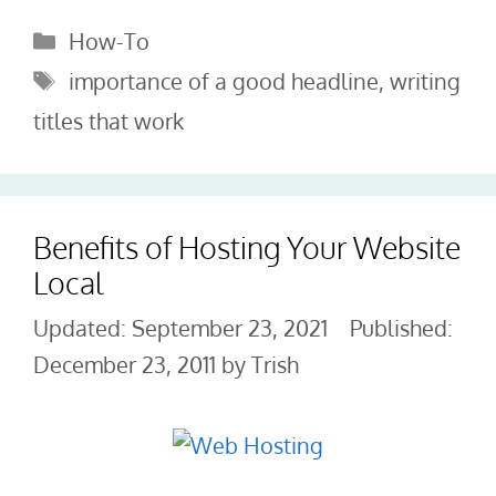
Categories
How-To
Tags
importance of a good headline
,
writing
titles that work
Benefits of Hosting Your Website
Local
September 23, 2021
December 23, 2011
by
Trish