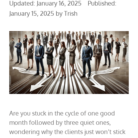
January 16, 2025
January 15, 2025
by
Trish
Are you stuck in the cycle of one good
month followed by three quiet ones,
wondering why the clients just won’t stick