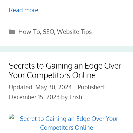
Read more
Categories
How-To
,
SEO
,
Website Tips
Secrets to Gaining an Edge Over
Your Competitors Online
May 30, 2024
December 15, 2023
by
Trish