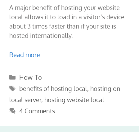
A major benefit of hosting your website
local allows it to load in a visitor’s device
about 3 times faster than if your site is
hosted internationally.
Read more
Categories
How-To
Tags
benefits of hosting local
,
hosting on
local server
,
hosting website local
4 Comments