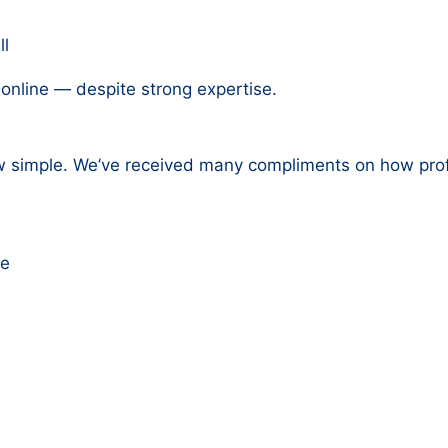
ll
 online — despite strong expertise.
ew simple. We’ve received many compliments on how prof
re