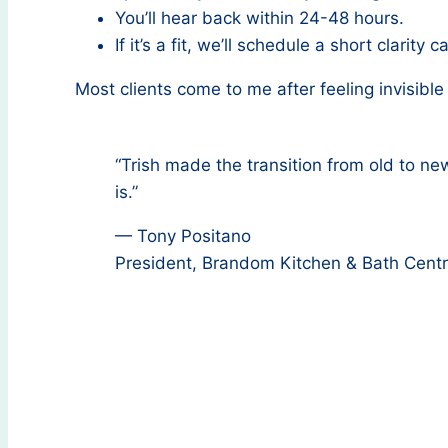
You’ll hear back within 24-48 hours.
If it’s a fit, we’ll schedule a short clarity ca
Most clients come to me after feeling invisible
“Trish made the transition from old to n
is.”
— Tony Positano
President, Brandom Kitchen & Bath Cent