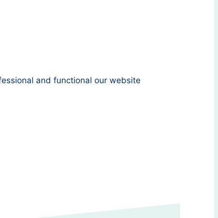
essional and functional our website