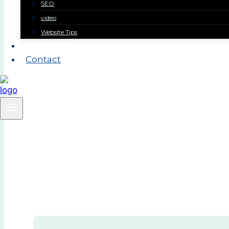
SEO
video
Website Tips
Our History
Contact