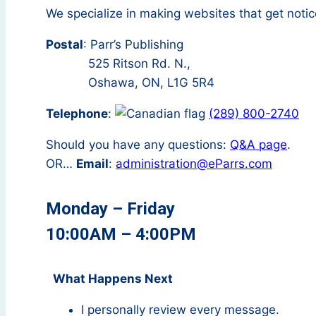
We specialize in making websites that get notic
Postal
: Parr’s Publishing
525 Ritson Rd. N.,
Oshawa, ON, L1G 5R4
Telephone
:
(289) 800-2740
Should you have any questions:
Q&A page
.
OR…
Email
:
administration@eParrs.com
Monday – Friday
10:00AM – 4:00PM
What Happens Next
I personally review every message.