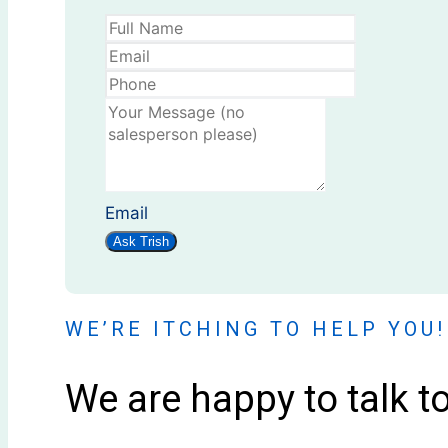
Email
Ask Trish
WE’RE ITCHING TO HELP YOU!
We are happy to talk t