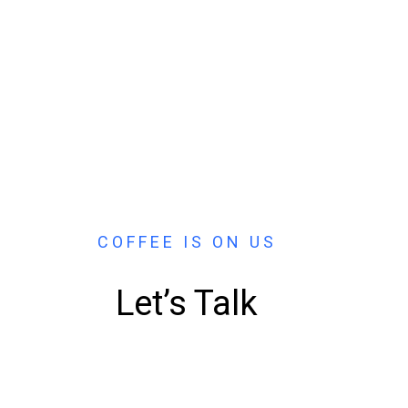
COFFEE IS ON US
Let’s Talk