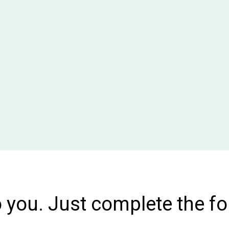
o you. Just complete the f