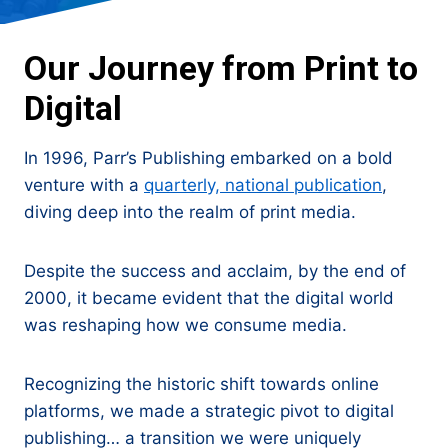
Our Journey from Print to
Digital
In 1996, Parr’s Publishing embarked on a bold
venture with a
quarterly, national publication
,
diving deep into the realm of print media.
Despite the success and acclaim, by the end of
2000, it became evident that the digital world
was reshaping how we consume media.
Recognizing the historic shift towards online
platforms, we made a strategic pivot to digital
publishing… a transition we were uniquely