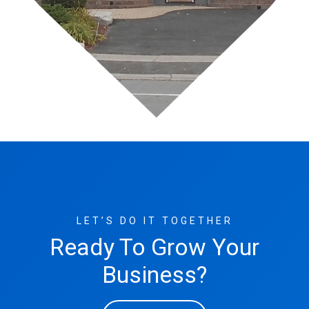
LET’S DO IT TOGETHER
Ready To Grow Your
Business?