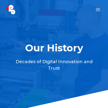
Skip
to
content
Our History
Decades of Digital Innovation and
Trust