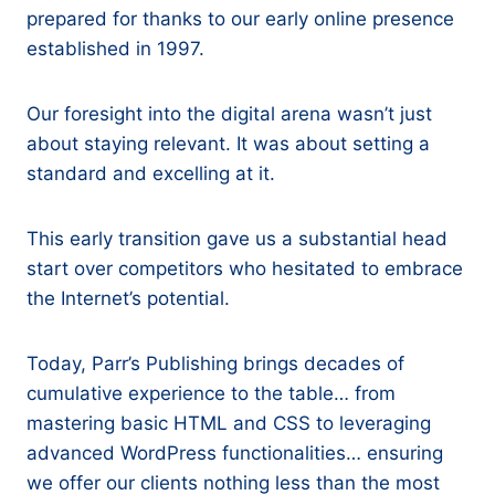
prepared for thanks to our early online presence
established in 1997.
Our foresight into the digital arena wasn’t just
about staying relevant. It was about setting a
standard and excelling at it.
This early transition gave us a substantial head
start over competitors who hesitated to embrace
the Internet’s potential.
Today, Parr’s Publishing brings decades of
cumulative experience to the table… from
mastering basic HTML and CSS to leveraging
advanced WordPress functionalities… ensuring
we offer our clients nothing less than the most