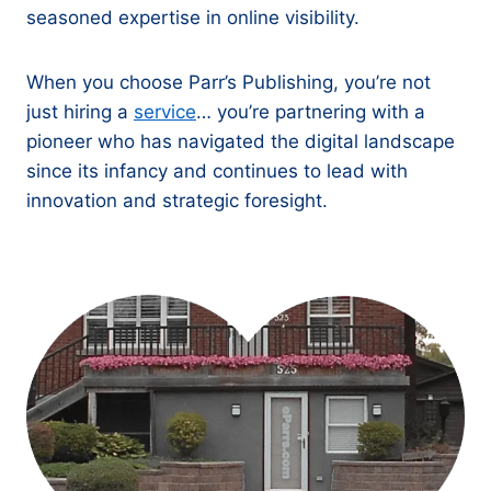
seasoned expertise in online visibility.
When you choose Parr’s Publishing, you’re not
just hiring a
service
… you’re partnering with a
pioneer who has navigated the digital landscape
since its infancy and continues to lead with
innovation and strategic foresight.