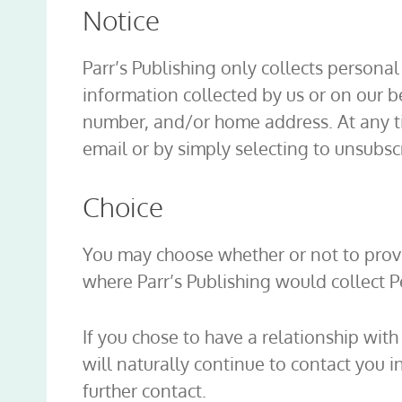
Notice
Parr’s Publishing only collects persona
information collected by us or on our 
number, and/or home address. At any ti
email or by simply selecting to unsubs
Choice
You may choose whether or not to provi
where Parr’s Publishing would collect P
If you chose to have a relationship with
will naturally continue to contact you i
further contact.