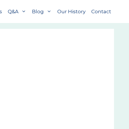
s
Q&A
Blog
Our History
Contact