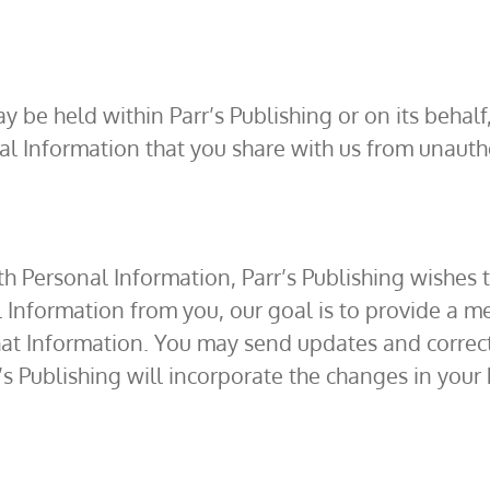
 be held within Parr’s Publishing or on its behal
al Information that you share with us from unautho
th Personal Information, Parr’s Publishing wishes
Information from you, our goal is to provide a me
hat Information. You may send updates and correc
s Publishing will incorporate the changes in your