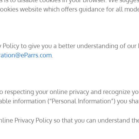
Cookies website which offers guidance for all mo
y Policy to give you a better understanding of our 
ration@eParrs.com
.
to respecting your online privacy and recognize y
ble information (“Personal Information”) you shar
nline Privacy Policy so that you can understand th