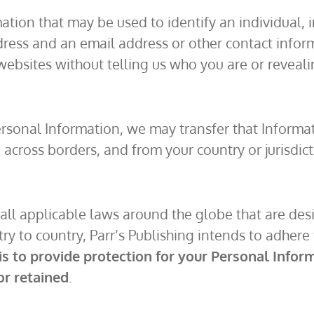
on that may be used to identify an individual, inc
dress and an email address or other contact infor
g websites without telling us who you are or revea
rsonal Information, we may transfer that Informati
 across borders, and from your country or jurisdict
h all applicable laws around the globe that are des
 to country, Parr’s Publishing intends to adhere to
 is to provide protection for your Personal Info
or retained
.