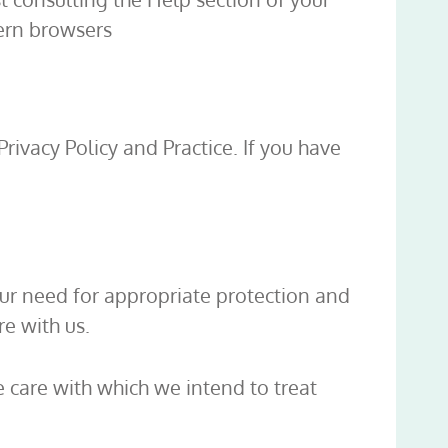
dern browsers
Privacy Policy and Practice. If you have
our need for appropriate protection and
e with us.
e care with which we intend to treat