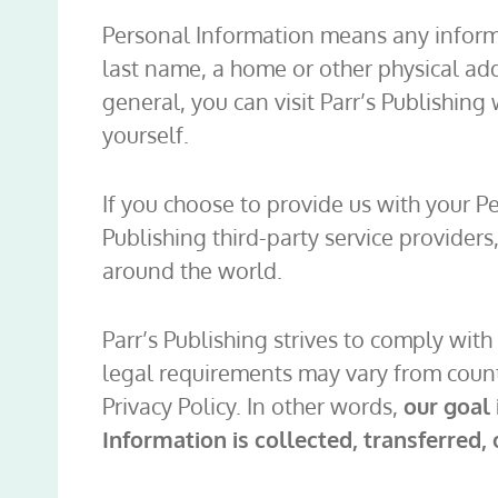
Personal Information means any informati
last name, a home or other physical ad
general, you can visit Parr’s Publishin
yourself.
If you choose to provide us with your Pe
Publishing third-party service providers,
around the world.
Parr’s Publishing strives to comply wit
legal requirements may vary from country
Privacy Policy. In other words,
our goal
Information is collected, transferred, 