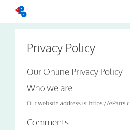
Skip
to
content
Privacy Policy
Our Online Privacy Policy
Who we are
Our website address is: https://eParrs.
Comments