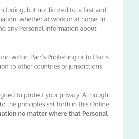
luding, but not limited to, a first and
mation, whether at work or at home. In
ling any Personal Information about
on within Parr’s Publishing or to Parr’s
ion to other countries or jurisdictions
igned to protect your privacy. Although
 the principles set forth in this Online
rmation no matter where that Personal