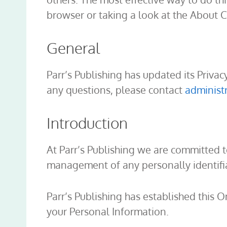
browser or taking a look at the About 
General
Parr’s Publishing has updated its Privac
any questions, please contact
administ
Introduction
At Parr’s Publishing we are committed 
management of any personally identifia
Parr’s Publishing has established this O
your Personal Information.