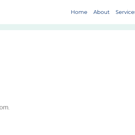
Home
About
Service
com.