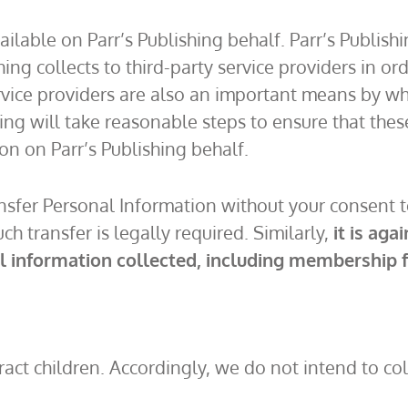
vailable on Parr’s Publishing behalf. Parr’s Publis
hing collects to third-party service providers in or
rvice providers are also an important means by whi
hing will take reasonable steps to ensure that thes
on on Parr’s Publishing behalf.
ansfer Personal Information without your consent 
ch transfer is legally required. Similarly,
it is aga
al information collected, including membership f
ttract children. Accordingly, we do not intend to 