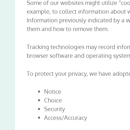
Some of our websites might utilize “cook
example, to collect information about w
Information previously indicated by a w
them and how to remove them.
Tracking technologies may record infor
browser software and operating system 
To protect your privacy, we have adopte
Notice
Choice
Security
Access/Accuracy