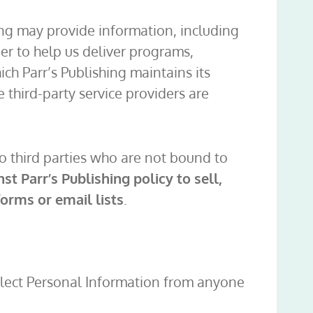
hing may provide information, including
der to help us deliver programs,
ch Parr’s Publishing maintains its
e third-party service providers are
to third parties who are not bound to
inst Parr’s Publishing policy to sell,
orms or email lists
.
collect Personal Information from anyone