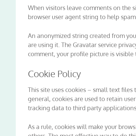
When visitors leave comments on the si
browser user agent string to help spam
An anonymized string created from your 
are using it. The Gravatar service priva
comment, your profile picture is visible
Cookie Policy
This site uses cookies – small text file
general, cookies are used to retain use
tracking data to third party application
As a rule, cookies will make your brows
others. The most effective way to do th