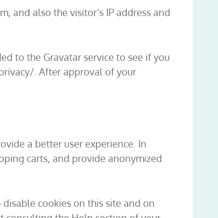
, and also the visitor’s IP address and
d to the Gravatar service to see if you
/privacy/. After approval of your
rovide a better user experience. In
hopping carts, and provide anonymized
 disable cookies on this site and on
t consulting the Help section of your