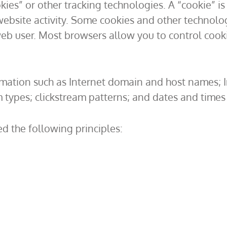
ies” or other tracking technologies. A “cookie” is 
ebsite activity. Some cookies and other technolog
eb user. Most browsers allow you to control cooki
mation such as Internet domain and host names; In
types; clickstream patterns; and dates and times 
d the following principles: