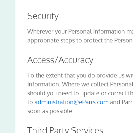
Security
Wherever your Personal Information may
appropriate steps to protect the Person
Access/Accuracy
To the extent that you do provide us wi
Information. Where we collect Personal 
should you need to update or correct t
to
administration@eParrs.com
and Parr’
soon as possible.
Third Party Services