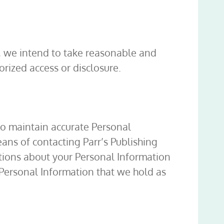
f, we intend to take reasonable and
rized access or disclosure.
 to maintain accurate Personal
ans of contacting Parr’s Publishing
tions about your Personal Information
 Personal Information that we hold as