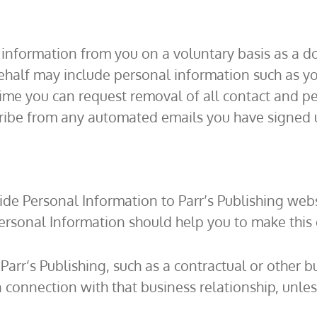
l information from you on a voluntary basis as a 
behalf may include personal information such as 
me you can request removal of all contact and pe
cribe from any automated emails you have signed u
de Personal Information to Parr’s Publishing webs
ersonal Information should help you to make this 
 Parr’s Publishing, such as a contractual or other 
n connection with that business relationship, unle