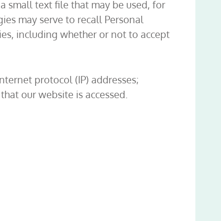
a small text file that may be used, for
ies may serve to recall Personal
es, including whether or not to accept
ternet protocol (IP) addresses;
that our website is accessed.