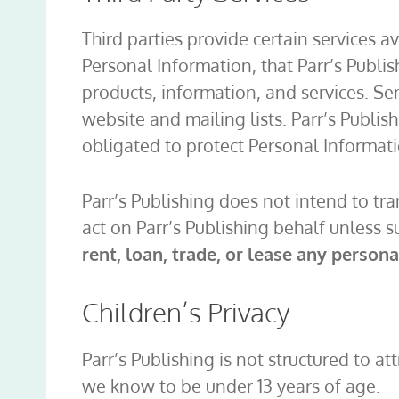
Third parties provide certain services a
Personal Information, that Parr’s Publis
products, information, and services. Se
website and mailing lists. Parr’s Publis
obligated to protect Personal Informati
Parr’s Publishing does not intend to tr
act on Parr’s Publishing behalf unless su
rent, loan, trade, or lease any person
Children’s Privacy
Parr’s Publishing is not structured to a
we know to be under 13 years of age.