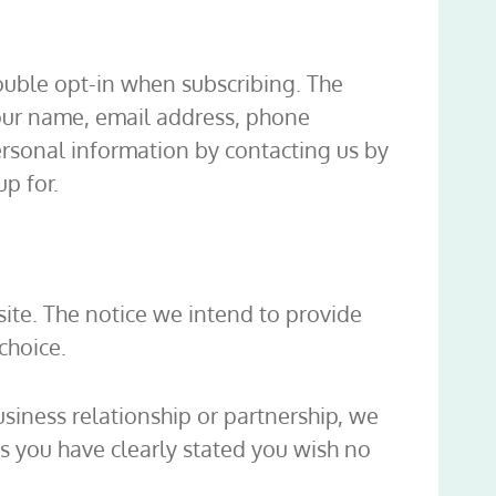
double opt-in when subscribing. The
your name, email address, phone
rsonal information by contacting us by
p for.
ite. The notice we intend to provide
choice.
business relationship or partnership, we
ss you have clearly stated you wish no