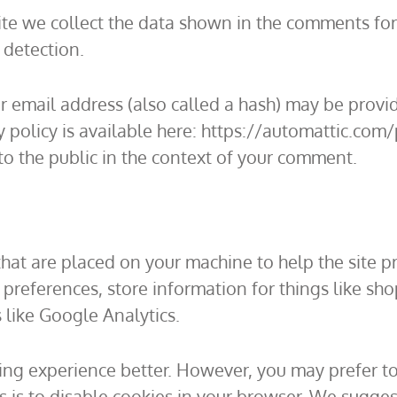
te we collect the data shown in the comments form
 detection.
email address (also called a hash) may be provide
cy policy is available here: https://automattic.com
 to the public in the context of your comment.
s that are placed on your machine to help the site p
r preferences, store information for things like s
s like Google Analytics.
ing experience better. However, you may prefer to
is is to disable cookies in your browser. We sugges