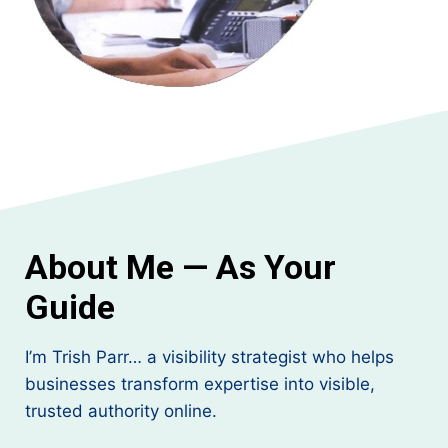
About Me — As Your
Guide
I’m Trish Parr… a visibility strategist who helps
businesses transform expertise into visible,
trusted authority online.