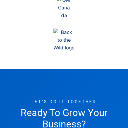
LET’S DO IT TOGETHER
Ready To Grow Your
Business?