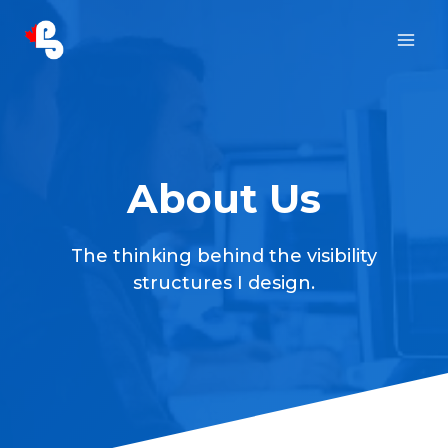
Skip
to
content
About Us
The thinking behind the visibility
structures I design.