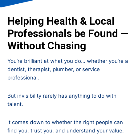
Helping Health & Local
Professionals be Found —
Without Chasing
You’re brilliant at what you do… whether you’re a
dentist, therapist, plumber, or service
professional.
But invisibility rarely has anything to do with
talent.
It comes down to whether the right people can
find you, trust you, and understand your value.