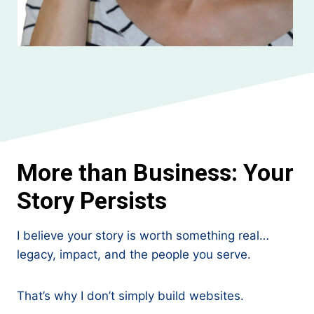
More than Business: Your
Story Persists
I believe your story is worth something real…
legacy, impact, and the people you serve.
That’s why I don’t simply build websites.