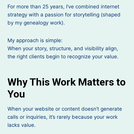
For more than 25 years, I’ve combined internet
strategy with a passion for storytelling (shaped
by my genealogy work).
My approach is simple:
When your story, structure, and visibility align,
the right clients begin to recognize your value.
Why This Work Matters to
You
When your website or content doesn’t generate
calls or inquiries, it’s rarely because your work
lacks value.