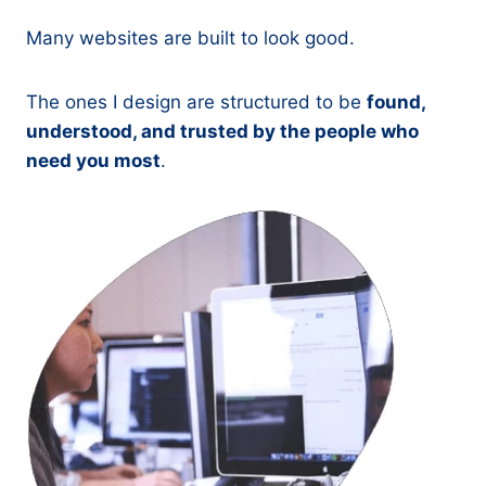
Many websites are built to look good.
The ones I design are structured to be
found,
understood, and trusted by the people who
need you most
.