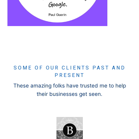
SOME OF OUR CLIENTS PAST AND
PRESENT
These amazing folks have trusted me to help
their businesses get seen.