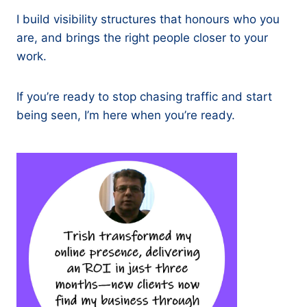
I build visibility structures that honours who you
are, and brings the right people closer to your
work.
If you’re ready to stop chasing traffic and start
being seen, I’m here when you’re ready.