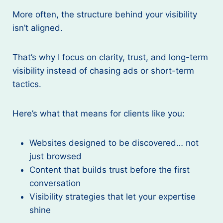
More often, the structure behind your visibility
isn’t aligned.
That’s why I focus on clarity, trust, and long-term
visibility instead of chasing ads or short-term
tactics.
Here’s what that means for clients like you:
Websites designed to be discovered… not
just browsed
Content that builds trust before the first
conversation
Visibility strategies that let your expertise
shine