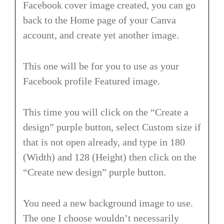
Facebook cover image created, you can go
back to the Home page of your Canva
account, and create yet another image.
This one will be for you to use as your
Facebook profile Featured image.
This time you will click on the “Create a
design” purple button, select Custom size if
that is not open already, and type in 180
(Width) and 128 (Height) then click on the
“Create new design” purple button.
You need a new background image to use.
The one I choose wouldn’t necessarily