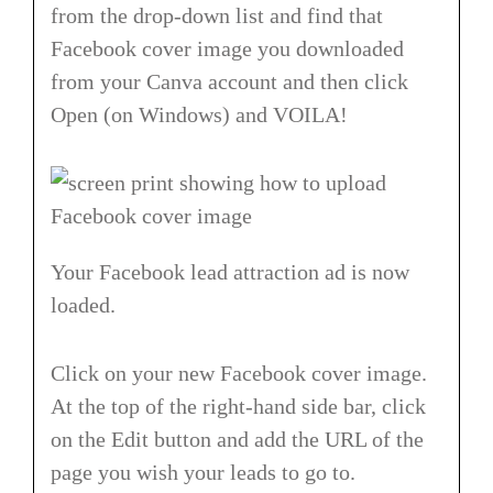
from the drop-down list and find that
Facebook cover image you downloaded
from your Canva account and then click
Open (on Windows) and VOILA!
Your Facebook lead attraction ad is now
loaded.
Click on your new Facebook cover image.
At the top of the right-hand side bar, click
on the Edit button and add the URL of the
page you wish your leads to go to.