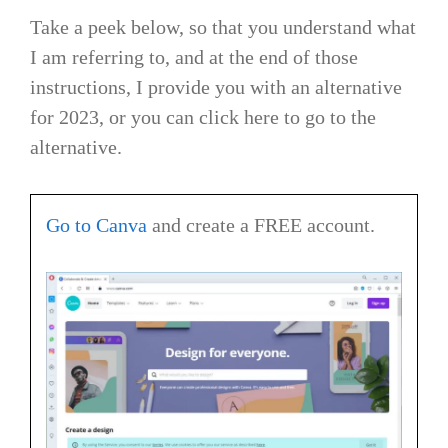
Take a peek below, so that you understand what
I am referring to, and at the end of those
instructions, I provide you with an alternative
for 2023, or you can click here to go to the
alternative.
Go to Canva
and create a FREE account.