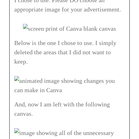
appropriate image for your advertisement.
Below is the one I chose to use. I simply
deleted the areas that I did not want to
keep.
And, now I am left with the following
canvas.