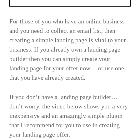
For those of you who have an online business
and you need to collect an email list, then
creating a simple landing page is vital to your
business. If you already own a landing page
builder then you can simply create your
landing page for your offer now… or use one
that you have already created.
If you don’t have a landing page builder…
don’t worry, the video below shows you a very
inexpensive and an amazingly simple plugin
that I recommend for you to use in creating
your landing page offer.