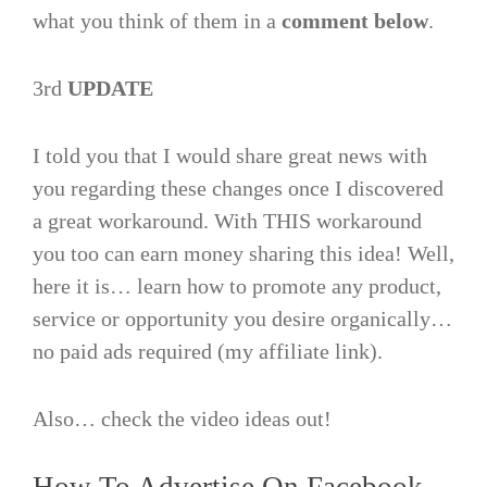
what you think of them in a
comment below
.
3rd
UPDATE
I told you that I would share great news with
you regarding these changes once I discovered
a great workaround. With THIS workaround
you too can earn money sharing this idea! Well,
here it is… learn how to promote any product,
service or opportunity you desire organically…
no paid ads required (my affiliate link).
Also… check the video ideas out!
How To Advertise On Facebook