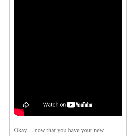
Okay… now that you have your new