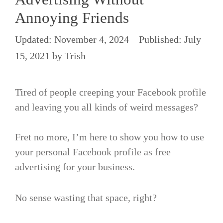
Annoying Friends
November 4, 2024
July
15, 2021
by
Trish
Tired of people creeping your Facebook profile
and leaving you all kinds of weird messages?
Fret no more, I’m here to show you how to use
your personal Facebook profile as free
advertising for your business.
No sense wasting that space, right?