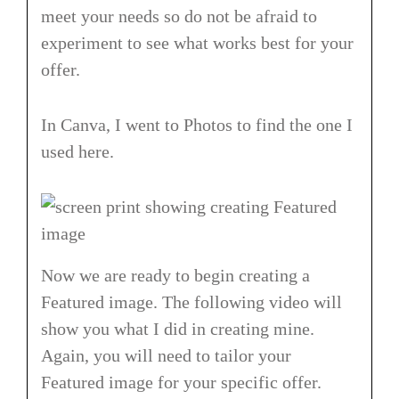
meet your needs so do not be afraid to
experiment to see what works best for your
offer.
In Canva, I went to Photos to find the one I
used here.
Now we are ready to begin creating a
Featured image. The following video will
show you what I did in creating mine.
Again, you will need to tailor your
Featured image for your specific offer.