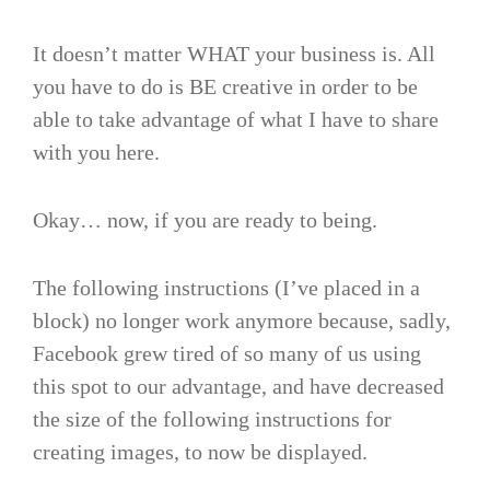
It doesn’t matter WHAT your business is. All
you have to do is BE creative in order to be
able to take advantage of what I have to share
with you here.
Okay… now, if you are ready to being.
The following instructions (I’ve placed in a
block) no longer work anymore because, sadly,
Facebook grew tired of so many of us using
this spot to our advantage, and have decreased
the size of the following instructions for
creating images, to now be displayed.