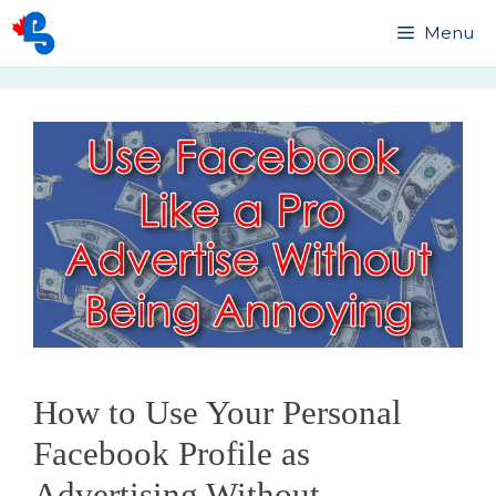
Skip
Menu
to
content
How to Use Your Personal
Facebook Profile as
Advertising Without