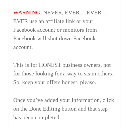
WARNING:
NEVER, EVER… EVER…
EVER use an affiliate link or your
Facebook account or monitors from
Facebook will shut down Facebook
account.
This is for HONEST business owners, not
for those looking for a way to scam others.
So, keep your offers honest, please.
Once you’ve added your information, click
on the Done Editing button and that step
has been completed.