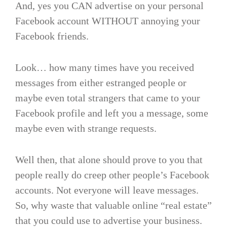
And, yes you CAN advertise on your personal
Facebook account WITHOUT annoying your
Facebook friends.
Look… how many times have you received
messages from either estranged people or
maybe even total strangers that came to your
Facebook profile and left you a message, some
maybe even with strange requests.
Well then, that alone should prove to you that
people really do creep other people’s Facebook
accounts. Not everyone will leave messages.
So, why waste that valuable online “real estate”
that you could use to advertise your business.