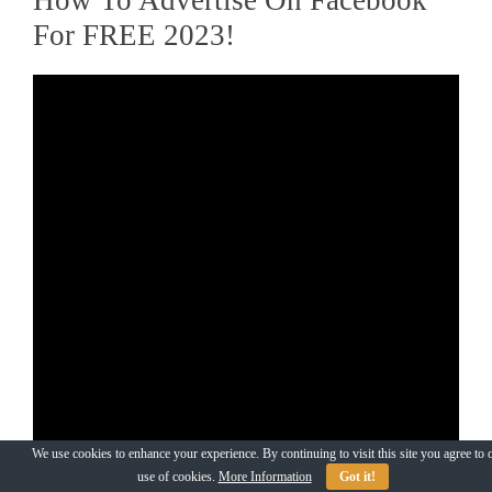
For FREE 2023!
We use cookies to enhance your experience. By continuing to visit this site you agree to 
use of cookies.
More Information
Got it!