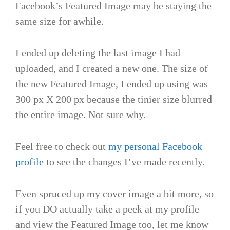
Facebook’s Featured Image may be staying the
same size for awhile.
I ended up deleting the last image I had
uploaded, and I created a new one. The size of
the new Featured Image, I ended up using was
300 px X 200 px because the tinier size blurred
the entire image. Not sure why.
Feel free to check out
my personal Facebook
profile
to see the changes I’ve made recently.
Even spruced up my cover image a bit more, so
if you DO actually take a peek at my profile
and view the Featured Image too, let me know