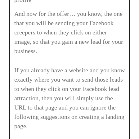
And now for the offer… you know, the one
that you will be sending your Facebook
creepers to when they click on either
image, so that you gain a new lead for your
business.
If you already have a website and you know
exactly where you want to send those leads
to when they click on your Facebook lead
attraction, then you will simply use the
URL to that page and you can ignore the
following suggestions on creating a landing
page.