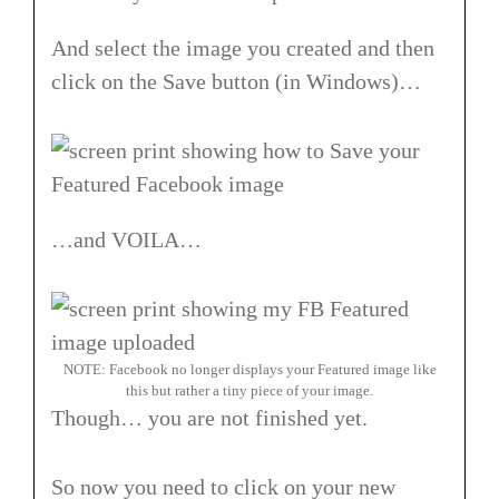
And select the image you created and then
click on the Save button (in Windows)…
…and VOILA…
NOTE: Facebook no longer displays your Featured image like
this but rather a tiny piece of your image.
Though… you are not finished yet.
So now you need to click on your new