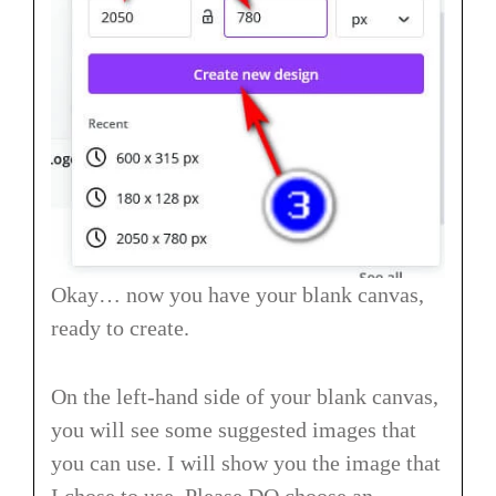
Okay… now you have your blank canvas,
ready to create.
On the left-hand side of your blank canvas,
you will see some suggested images that
you can use. I will show you the image that
I chose to use. Please DO choose an