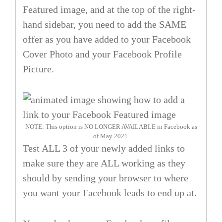
Featured image, and at the top of the right-
hand sidebar, you need to add the SAME
offer as you have added to your Facebook
Cover Photo and your Facebook Profile
Picture.
NOTE: This option is NO LONGER AVAILABLE in Facebook as
of May 2021.
Test ALL 3 of your newly added links to
make sure they are ALL working as they
should by sending your browser to where
you want your Facebook leads to end up at.