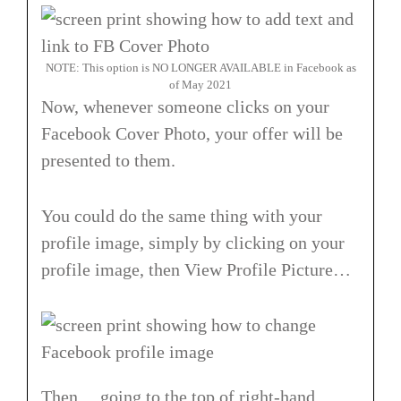
NOTE: This option is NO LONGER AVAILABLE in Facebook as
of May 2021
Now, whenever someone clicks on your
Facebook Cover Photo, your offer will be
presented to them.
You could do the same thing with your
profile image, simply by clicking on your
profile image, then View Profile Picture…
Then… going to the top of right-hand