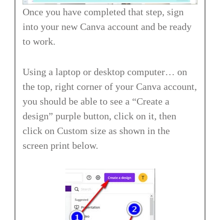
Once you have completed that step, sign
into your new Canva account and be ready
to work.
Using a laptop or desktop computer… on
the top, right corner of your Canva account,
you should be able to see a “Create a
design” purple button, click on it, then
click on Custom size as shown in the
screen print below.