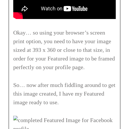
Okay… so using your browser’s screen
print option, you need to have your image
sized at 393 x 360 or close to that size, in
order for your Featured image to be framed
perfectly on your profile page.
So… now after much fiddling around to get
this image created, I have my Featured
image ready to use.