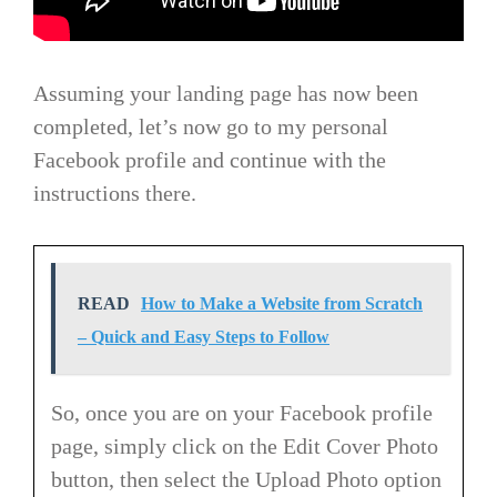
Assuming your landing page has now been
completed, let’s now go to my personal
Facebook profile and continue with the
instructions there.
READ
How to Make a Website from Scratch
– Quick and Easy Steps to Follow
So, once you are on your Facebook profile
page, simply click on the Edit Cover Photo
button, then select the Upload Photo option