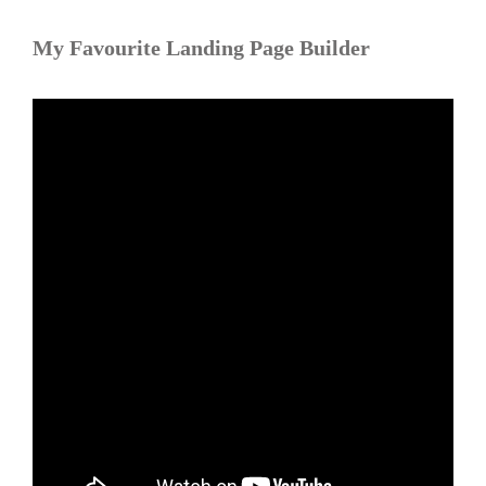
My Favourite Landing Page Builder