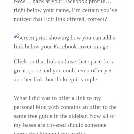
Now… back at your Facebook profile…
right below your name, I’m certain you’ve
noticed that Edit link offered, correct?
Click on that link and use that space for a
great quote and you could even offer yet
another link, but do keep it simple.
What I did was to offer a link to my
personal blog with contains an offer to the
same free guide in the sidebar. Now all of
my bases are covered should someone
come checking out my profile.