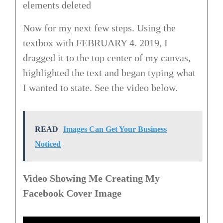
Now for my next few steps. Using the
textbox with FEBRUARY 4. 2019, I
dragged it to the top center of my canvas,
highlighted the text and began typing what
I wanted to state. See the video below.
READ
Images Can Get Your Business
Noticed
Video Showing Me Creating My
Facebook Cover Image