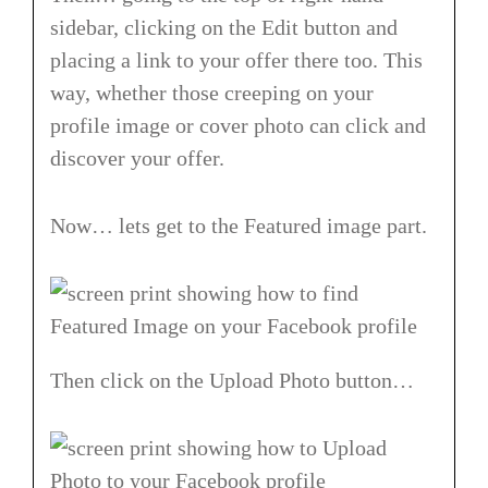
sidebar, clicking on the Edit button and
placing a link to your offer there too. This
way, whether those creeping on your
profile image or cover photo can click and
discover your offer.
Now… lets get to the Featured image part.
Then click on the Upload Photo button…