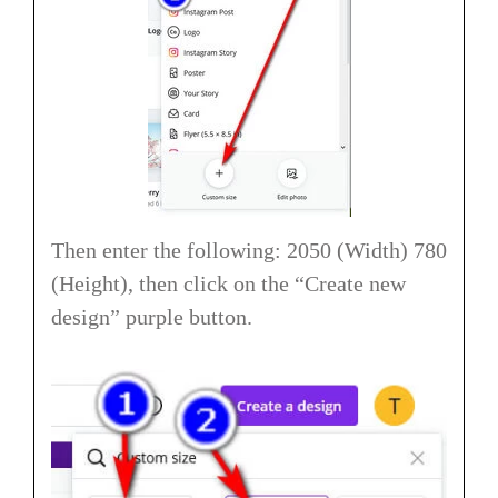
Then enter the following: 2050 (Width) 780
(Height), then click on the “Create new
design” purple button.