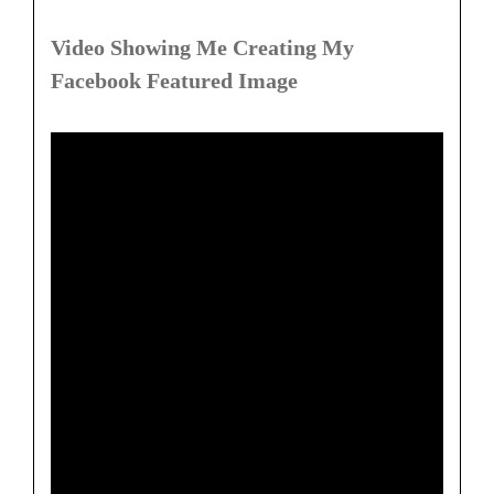
Video Showing Me Creating My
Facebook Featured Image