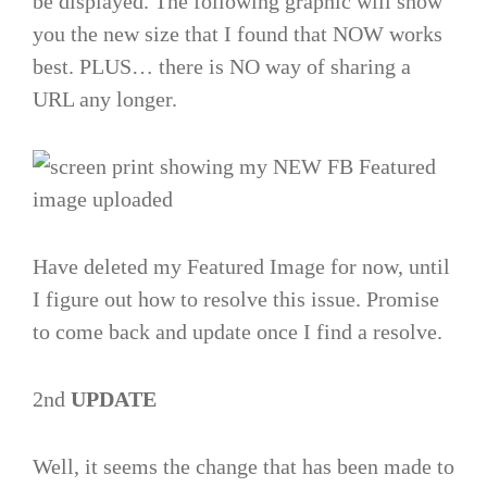
be displayed. The following graphic will show
you the new size that I found that NOW works
best. PLUS… there is NO way of sharing a
URL any longer.
Have deleted my Featured Image for now, until
I figure out how to resolve this issue. Promise
to come back and update once I find a resolve.
2nd
UPDATE
Well, it seems the change that has been made to