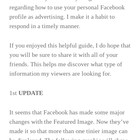
regarding how to use your personal Facebook
profile as advertising. I make it a habit to
respond in a timely manner.
If you enjoyed this helpful guide, I do hope that
you will be sure to share it with all of your
friends. This helps me discover what type of
information my viewers are looking for.
1st
UPDATE
It seems that Facebook has made some major
changes with the Featured Image. Now they’ve
made it so that more than one tinier image can