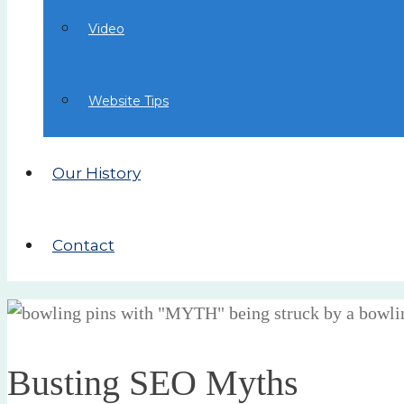
Video
Website Tips
Our History
Contact
Busting SEO Myths