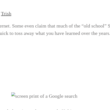
y
Trish
nternet. Some even claim that much of the “old school”
quick to toss away what you have learned over the years