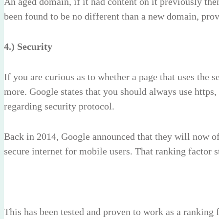
An aged domain, if it had content on it previously then
been found to be no different than a new domain, provid
4.) Security
If you are curious as to whether a page that uses the 
more. Google states that you should always use https, 
regarding security protocol.
Back in 2014, Google announced that they will now o
secure internet for mobile users. That ranking factor
This has been tested and proven to work as a ranking f