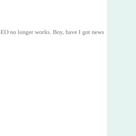
 SEO no longer works. Boy, have I got news
.