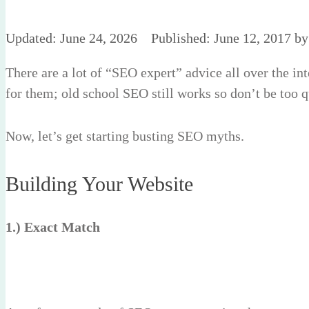
June 24, 2026
June 12, 2017
b
There are a lot of “SEO expert” advice all over the i
for them; old school SEO still works so don’t be too 
Now, let’s get starting busting SEO myths.
Building Your Website
1.) Exact Match