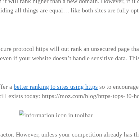
 it will rank higher than a new domain. However, if it d
ing all things are equal… like both sites are fully opti
secure protocol https will out rank an unsecured page th
even if your website doesn’t handle sensitive data. This
ffer a
better ranking to sites using https
so to encourage
 still exists today: https://moz.com/blog/https-tops-30
actor. However, unless your competition already has the