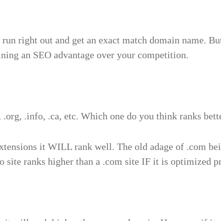
 run right out and get an exact match domain name. But 
aining an SEO advantage over your competition.
 .org, .info, .ca, etc. Which one do you think ranks bett
xtensions it WILL rank well. The old adage of .com be
 site ranks higher than a .com site IF it is optimized p