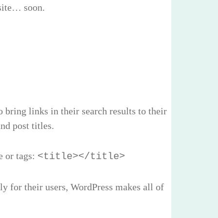
 site… soon.
ring links in their search results to their
d post titles.
e or tags:
<title></title>
y for their users, WordPress makes all of