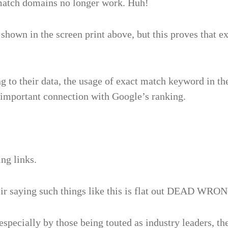
 match domains no longer work. Huh!
ne shown in the screen print above, but this proves tha
g to their data, the usage of exact match keyword in th
n important connection with Google’s ranking.
ng links.
eir saying such things like this is flat out DEAD WRO
specially by those being touted as industry leaders, th