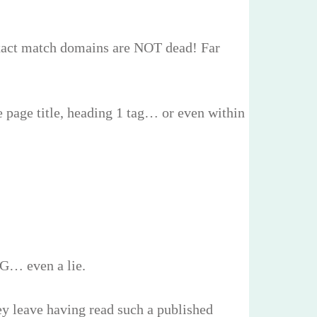
t exact match domains are NOT dead! Far
e page title, heading 1 tag… or even within
NG… even a lie.
ey leave having read such a published