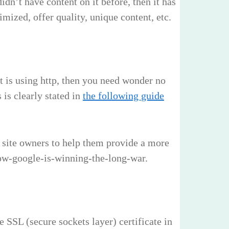
idn’t have content on it before, then it has
mized, offer quality, unique content, etc.
at is using http, then you need wonder no
 is clearly stated in
the following guide
 site owners to help them provide a more
-how-google-is-winning-the-long-war.
 SSL (secure sockets layer) certificate in