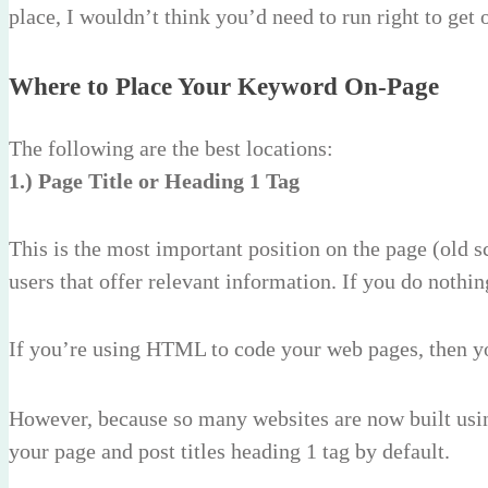
place, I wouldn’t think you’d need to run right to get 
Where to Place Your Keyword On-Page
The following are the best locations:
1.) Page Title or Heading 1 Tag
This is the most important position on the page (old sc
users that offer relevant information. If you do nothin
If you’re using HTML to code your web pages, then y
However, because so many websites are now built usin
your page and post titles heading 1 tag by default.