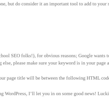
one, but do consider it an important tool to add to your
hool SEO folks!), for obvious reasons; Google wants to b
g else, please make sure your keyword is in your page an
our page title will be between the following HTML cod
g WordPress, I’ll let you in on some good news! Luckil