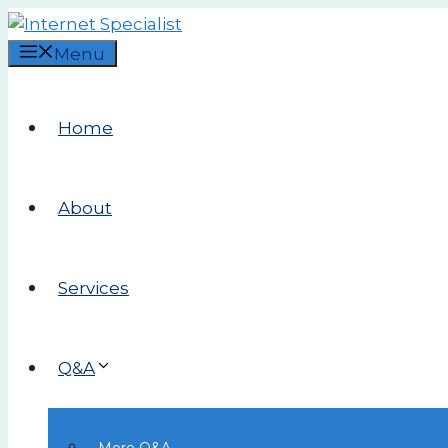
Skip
to
Menu
content
Home
About
Services
Q&A