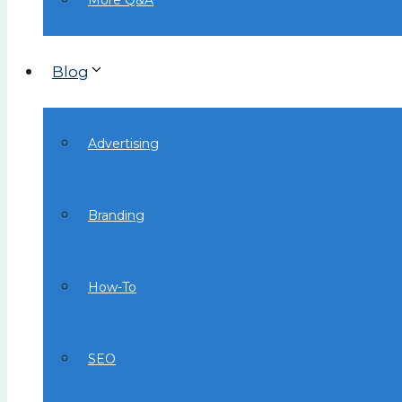
More Q&A
Blog
Advertising
Branding
How-To
SEO