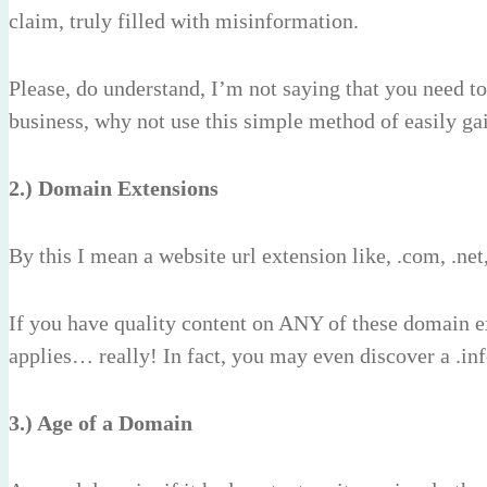
claim, truly filled with misinformation.
Please, do understand, I’m not saying that you need to
business, why not use this simple method of easily g
2.) Domain Extensions
By this I mean a website url extension like, .com, .net,
If you have quality content on ANY of these domain e
applies… really! In fact, you may even discover a .info
3.) Age of a Domain