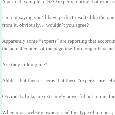
A perfect example of SEO experts touting that exact
I’m not saying you’ll have perfect results like the o
from it, obviously… wouldn’t you agree?
Apparently some “experts” are reporting that accordin
the actual content of the page itself no longer have a
Are they kidding me?
Ahhh… but then it seems that these “experts” are selli
Obviously links are extremely powerful but to me, th
When most website owners read this type of a report, e