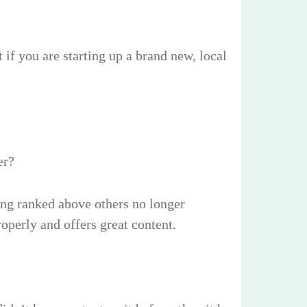
if you are starting up a brand new, local
er?
ing ranked above others no longer
roperly and offers great content.