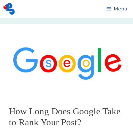
Skip
Menu
to
content
How Long Does Google Take
to Rank Your Post?