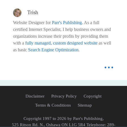
Trish
Website Designer for
Parr's Publishing
. As a full
certified Internet Specialist, I help business owners and
organizations increase their profits by providing them
with a
fully managed, custom designed website
as well
as basic
Search Engine Optimization
.
...
Disclaimer
Privacy Policy
Copyright
Terms & Conditions
Sitemap
Copyright
1997 to 2026 by Parr's Publishing,
525 Ritson Rd. N., Oshawa ON L1G 5R4 Telephone: 289-