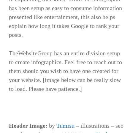
has been setup as easy to consume information
presented like entertainment, this also helps
explain how long it takes Google to rank your
posts.
TheWebsiteGroup has an entire division setup
to create infographics. Feel free to reach out to
them should you wish to have one created for
your website. [image below can be really slow
to load. Please have patience.]
Header Image:
by
Tumisu
– illustrations – seo