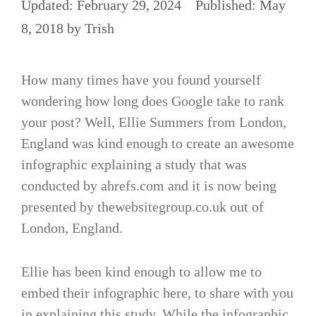
February 29, 2024
May
8, 2018
by
Trish
How many times have you found yourself
wondering how long does Google take to rank
your post? Well, Ellie Summers from London,
England was kind enough to create an awesome
infographic explaining a study that was
conducted by ahrefs.com and it is now being
presented by thewebsitegroup.co.uk out of
London, England.
Ellie has been kind enough to allow me to
embed their infographic here, to share with you
in explaining this study. While the infographic