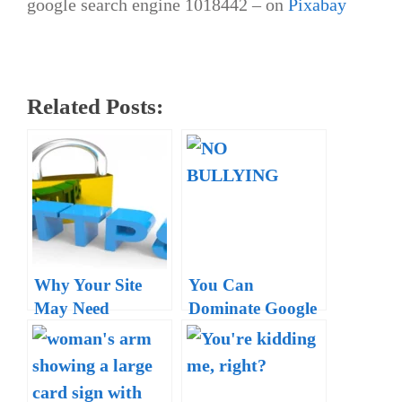
google search engine 1018442 – on
Pixabay
Related Posts:
Why Your Site
You Can
May Need
Dominate Google
HTTPS Now –
and Rank #1 for
Want Your Site to
Your Location
Rank High?