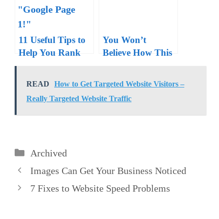
11 Useful Tips to
You Won’t
Help You Rank
Believe How This
on Google Page
Guy Got Ranked
One
High on Google
READ
How to Get Targeted Website Visitors –
Really Targeted Website Traffic
Categories
Archived
Images Can Get Your Business Noticed
7 Fixes to Website Speed Problems