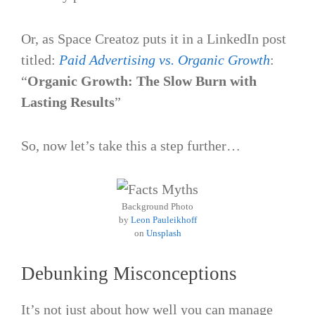
Or, as Space Creatoz puts it in a LinkedIn post
titled:
Paid Advertising vs. Organic Growth
:
“
Organic Growth: The Slow Burn with
Lasting Results
”
So, now let’s take this a step further…
Background Photo
by
Leon Pauleikhoff
on
Unsplash
Debunking Misconceptions
It’s not just about how well you can manage