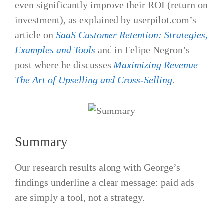
even significantly improve their ROI (return on
investment​), as explained by userpilot.com’s
article on
SaaS Customer Retention: Strategies,
Examples and Tools
and in Felipe Negron’s
post where he discusses
Maximizing Revenue –
The Art of Upselling and Cross-Selling
.
Summary
Our research results along with George’s
findings underline a clear message: paid ads
are simply a tool, not a strategy.