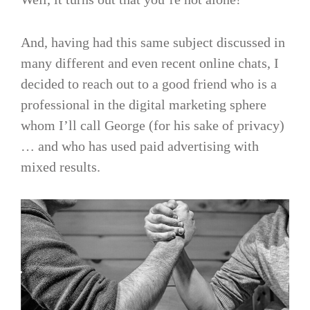
And, having had this same subject discussed in
many different and even recent online chats, I
decided to reach out to a good friend who is a
professional in the digital marketing sphere
whom I’ll call George (for his sake of privacy)
… and who has used paid advertising with
mixed results.