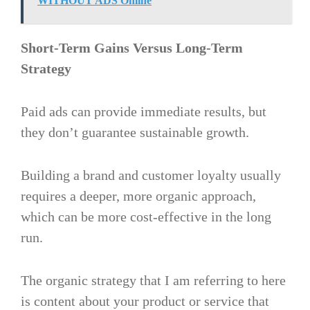
WITHOUT ADS Online
Short-Term Gains Versus Long-Term
Strategy
Paid ads can provide immediate results, but
they don’t guarantee sustainable growth.
Building a brand and customer loyalty usually
requires a deeper, more organic approach,
which can be more cost-effective in the long
run​.
The organic strategy that I am referring to here
is content about your product or service that