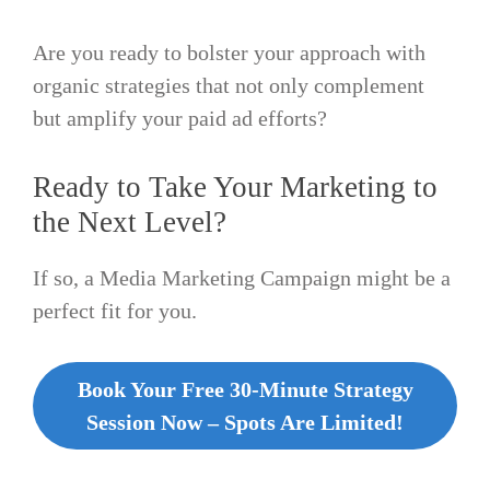
Are you ready to bolster your approach with
organic strategies that not only complement
but amplify your paid ad efforts?
Ready to Take Your Marketing to
the Next Level?
If so, a Media Marketing Campaign might be a
perfect fit for you.
Book Your Free 30-Minute Strategy
Session Now – Spots Are Limited!