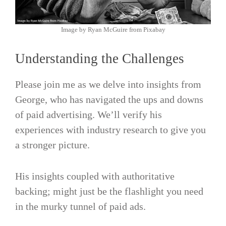
Image by Ryan McGuire from Pixabay
Understanding the Challenges
Please join me as we delve into insights from
George, who has navigated the ups and downs
of paid advertising. We’ll verify his
experiences with industry research to give you
a stronger picture.
His insights coupled with authoritative
backing; might just be the flashlight you need
in the murky tunnel of paid ads.