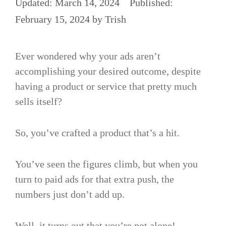
March 14, 2024
February 15, 2024
by
Trish
Ever wondered why your ads aren’t
accomplishing your desired outcome, despite
having a product or service that pretty much
sells itself?
So, you’ve crafted a product that’s a hit.
You’ve seen the figures climb, but when you
turn to paid ads for that extra push, the
numbers just don’t add up.
Well, it turns out that you’re not alone!