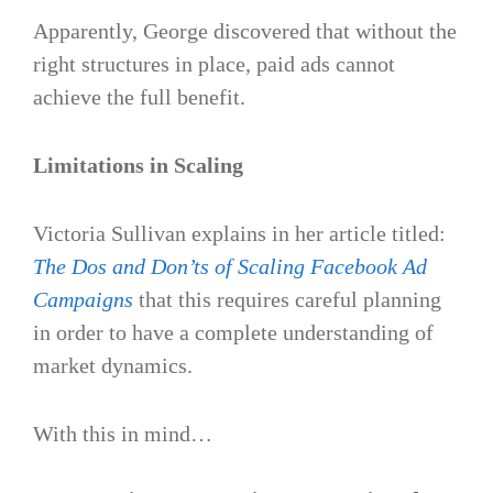
Apparently, George discovered that without the
right structures in place, paid ads cannot
achieve the full benefit.
Limitations in Scaling
Victoria Sullivan explains in her article titled:
The Dos and Don’ts of Scaling Facebook Ad
Campaigns
that this requires careful planning
in order to have a complete understanding of
market dynamics.
With this in mind…