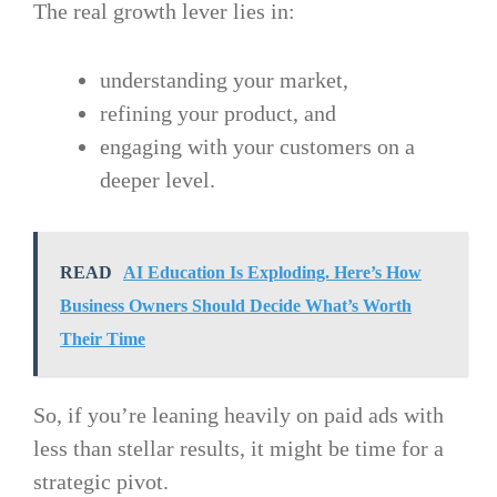
The real growth lever lies in:
understanding your market,
refining your product, and
engaging with your customers on a
deeper level.
READ
AI Education Is Exploding. Here’s How
Business Owners Should Decide What’s Worth
Their Time
So, if you’re leaning heavily on paid ads with
less than stellar results, it might be time for a
strategic pivot.