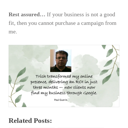
Rest assured…
If your business is not a good
fit, then you cannot purchase a campaign from
me.
Related Posts: