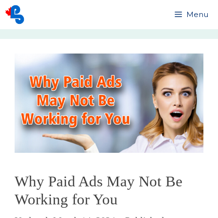
Skip
Menu
to
content
Why Paid Ads May Not Be
Working for You