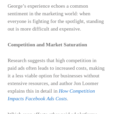
George’s experience echoes a common
sentiment in the marketing world: when
everyone is fighting for the spotlight, standing
out is more difficult and expensive.
Competition and Market Saturation
Research suggests that high competition in
paid ads often leads to increased costs, making
it a less viable option for businesses without
extensive resources​, and author Jon Loomer
explains this in detail in
How Competition
Impacts Facebook Ads Costs
.