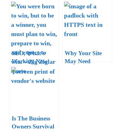
SEO, What’s
Why Your Site
Working Now
May Need
Amid the
HTTPS Now –
Lockdowns?
Want Your Site to
Rank High?
Is The Business
Owners Survival
Guide for Real?