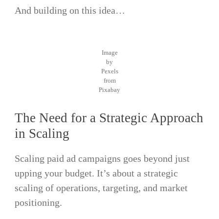
And building on this idea…
Image
by
Pexels
from
Pixabay
The Need for a Strategic Approach
in Scaling
Scaling paid ad campaigns goes beyond just
upping your budget. It’s about a strategic
scaling of operations, targeting, and market
positioning.