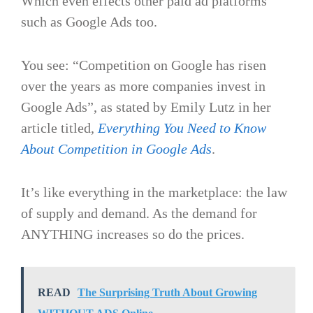
Which even effects other paid ad platforms
such as Google Ads too.
You see: “Competition on Google has risen
over the years as more companies invest in
Google Ads”, as stated by Emily Lutz in her
article titled,
Everything You Need to Know
About Competition in Google Ads
.
It’s like everything in the marketplace: the law
of supply and demand. As the demand for
ANYTHING increases so do the prices.
READ
The Surprising Truth About Growing