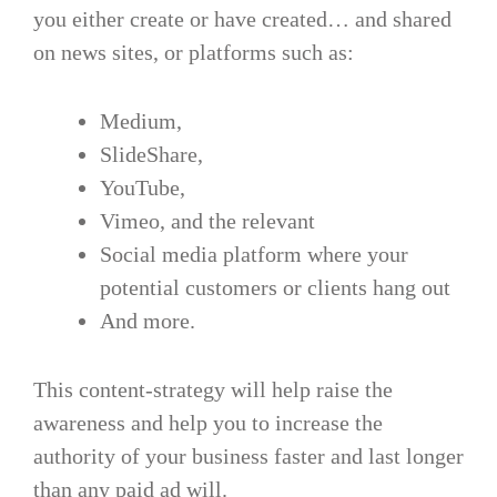
you either create or have created… and shared
on news sites, or platforms such as:
Medium,
SlideShare,
YouTube,
Vimeo, and the relevant
Social media platform where your
potential customers or clients hang out
And more.
This content-strategy will help raise the
awareness and help you to increase the
authority of your business faster and last longer
than any paid ad will.