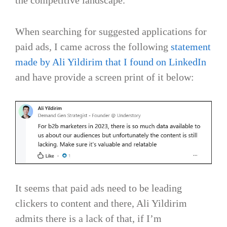
When searching for suggested applications for
paid ads, I came across the following
statement
made by Ali Yildirim that I found on LinkedIn
and have provide a screen print of it below:
It seems that paid ads need to be leading
clickers to content and there, Ali Yildirim
admits there is a lack of that, if I’m