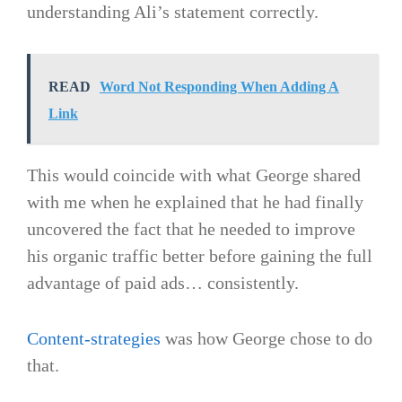
understanding Ali’s statement correctly.
READ
Word Not Responding When Adding A
Link
This would coincide with what George shared
with me when he explained that he had finally
uncovered the fact that he needed to improve
his organic traffic better before gaining the full
advantage of paid ads… consistently.
Content-strategies
was how George chose to do
that.