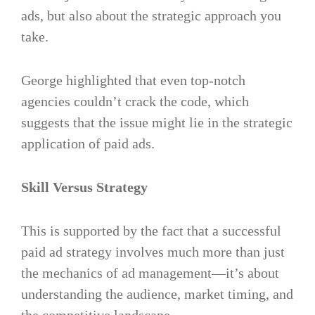
ads, but also about the strategic approach you
take.
George highlighted that even top-notch
agencies couldn’t crack the code, which
suggests that the issue might lie in the strategic
application of paid ads.
Skill Versus Strategy
This is supported by the fact that a successful
paid ad strategy involves much more than just
the mechanics of ad management—it’s about
understanding the audience, market timing, and
the competitive landscape​.