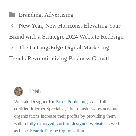
Categories
Branding
,
Advertising
New Year, New Horizons: Elevating Your
Brand with a Strategic 2024 Website Redesign
The Cutting-Edge Digital Marketing
Trends Revolutionizing Business Growth
Trish
Website Designer for
Parr's Publishing
. As a full
certified Internet Specialist, I help business owners and
organizations increase their profits by providing them
with a
fully managed, custom designed website
as well
as basic
Search Engine Optimization
.