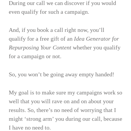
During our call we can discover if you would
even qualify for such a campaign.
And, if you book a call right now, you’ll
qualify for a free gift of an
Idea Generator for
Repurposing Your Content
whether you qualify
for a campaign or not.
So, you won’t be going away empty handed!
My goal is to make sure my campaigns work so
well that you will rave on and on about your
results. So, there’s no need of worrying that I
might ‘strong arm’ you during our call, because
I have no need to.