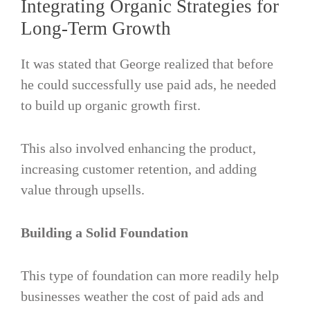
Integrating Organic Strategies for
Long-Term Growth
It was stated that George realized that before
he could successfully use paid ads, he needed
to build up organic growth first.
This also involved enhancing the product,
increasing customer retention, and adding
value through upsells.
Building a Solid Foundation
This type of foundation can more readily help
businesses weather the cost of paid ads and